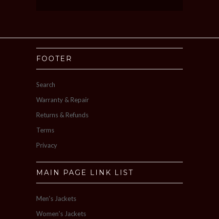
FOOTER
Search
Warranty & Repair
Returns & Refunds
Terms
Privacy
MAIN PAGE LINK LIST
Men's Jackets
Women's Jackets