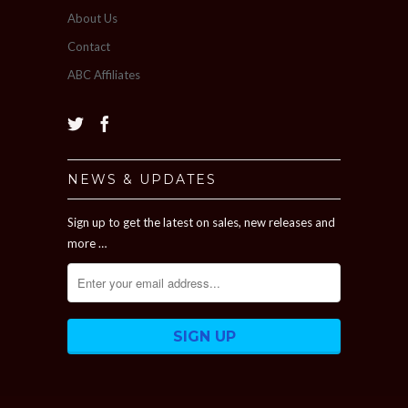
About Us
Contact
ABC Affiliates
NEWS & UPDATES
Sign up to get the latest on sales, new releases and
more …