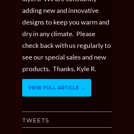
adding new and innovative
designs to keep you warm and
dry in any climate. Please
check back with us regularly to
see our special sales and new
products. Thanks, Kyle R.
VIEW FULL ARTICLE →
TWEETS