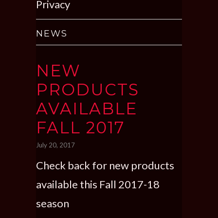
Privacy
NEWS
NEW
PRODUCTS
AVAILABLE
FALL 2017
July 20, 2017
Check back for new products
available this Fall 2017-18
season