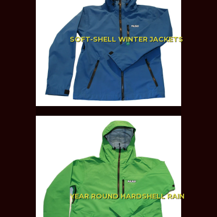
SOFT-SHELL WINTER JACKETS
YEAR ROUND HARDSHELL RAIN