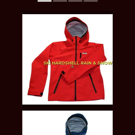
SKI HARDSHELL RAIN & SNOW