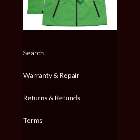
Search
Warranty & Repair
Returns & Refunds
Terms