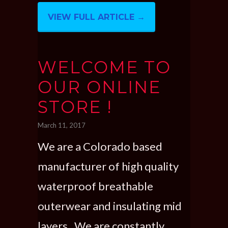
VIEW FULL ARTICLE →
WELCOME TO
OUR ONLINE
STORE !
March 11, 2017
We are a Colorado based
manufacturer of high quality
waterproof breathable
outerwear and insulating mid
layers. We are constantly